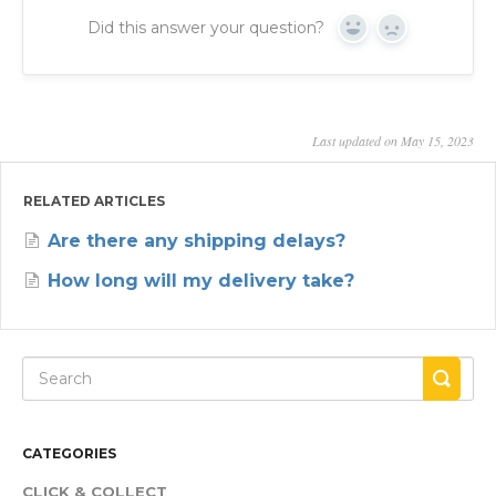
Did this answer your question?
Yes
No
Last updated on May 15, 2023
RELATED ARTICLES
Are there any shipping delays?
How long will my delivery take?
CATEGORIES
CLICK & COLLECT