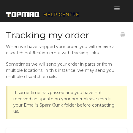
Toggle
Navigatio
SUPPORT HOME
Tracking my order
When we have shipped your order, you will receive a
dispatch notification email with tracking links.
Sometimes we will send your order in parts or from
multiple locations. in this instance, we may send you
multiple dispatch emails.
If some time has passed and you have not
received an update on your order please check
your Email's Spam/Junk folder before contacting
us.